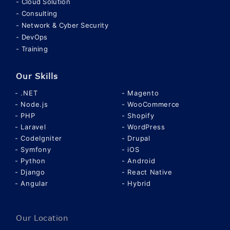
Cloud Solution
Consulting
Network & Cyber Security
DevOps
Training
Our Skills
.NET
Magento
Node.js
WooCommerce
PHP
Shopify
Laravel
WordPress
CodeIgniter
Drupal
Symfony
iOS
Python
Android
Django
React Native
Angular
Hybrid
Our Location