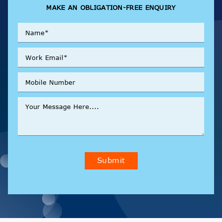
MAKE AN OBLIGATION-FREE ENQUIRY
Submit