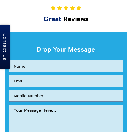
Great
Reviews
Contact Us
Drop Your Message