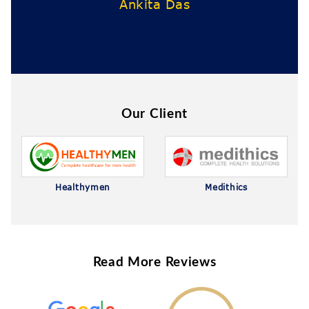
s
Our Client
Healthymen
Medithics
Read More Reviews