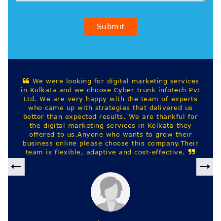
Submit
 marketing services
Best digital marketing company
 trunk infotech Pvt
kolkata. They provide website desi
he team of experts
ads and other IT staffing services 
that delivered us
We are thankful for
es in Kolkata they
nts to grow their
 this company.Their
 cost-effective.
Harekrishna Sah
Previous
Nex