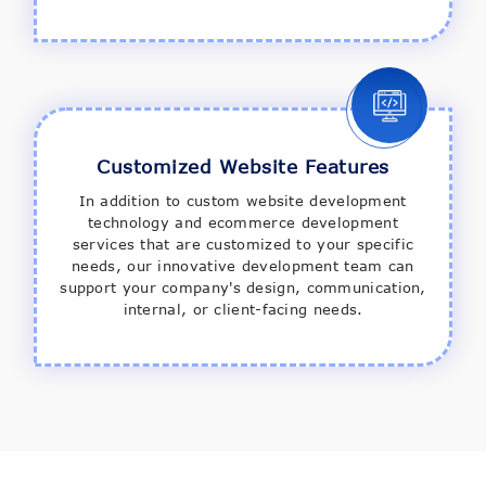
Customized Website Features
In addition to custom website development
technology and ecommerce development
services that are customized to your specific
needs, our innovative development team can
support your company's design, communication,
internal, or client-facing needs.