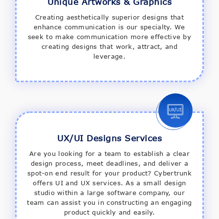
Unique Artworks & Graphics
Creating aesthetically superior designs that
enhance communication is our specialty. We
seek to make communication more effective by
creating designs that work, attract, and
leverage.
UX/UI Designs Services
Are you looking for a team to establish a clear
design process, meet deadlines, and deliver a
spot-on end result for your product? Cybertrunk
offers UI and UX services. As a small design
studio within a large software company, our
team can assist you in constructing an engaging
product quickly and easily.