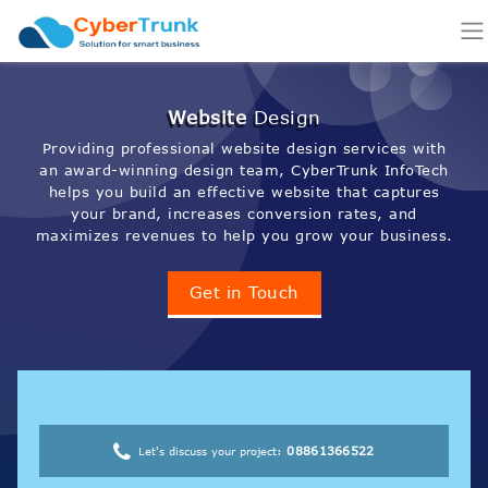
Website
Design
Providing professional website design services with
an award-winning design team, CyberTrunk InfoTech
helps you build an effective website that captures
your brand, increases conversion rates, and
maximizes revenues to help you grow your business.
Get in Touch
08861366522
Let's discuss your project: