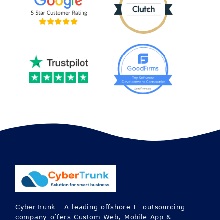
CyberTrunk - A leading offshore IT outsourcing
company offers Custom Web, Mobile App &