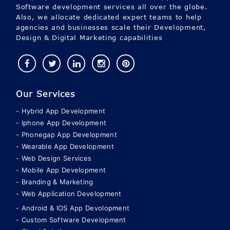
Software development services all over the globe.
Also, we allocate dedicated expert teams to help
agencies and businesses scale their Development,
Design & Digital Marketing capabilities
Our Services
Hybrid App Development
Iphone App Development
Phonegap App Development
Wearable App Development
Web Design Services
Mobile App Development
Branding & Marketing
Web Application Development
Android & IOS App Devolopment
Custom Software Development