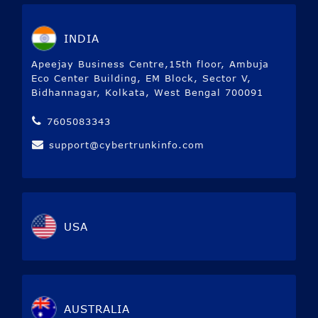
INDIA
Apeejay Business Centre,15th floor, Ambuja
Eco Center Building, EM Block, Sector V,
Bidhannagar, Kolkata, West Bengal 700091
7605083343
support@cybertrunkinfo.com
USA
AUSTRALIA