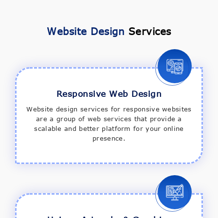
Website Design
Services
Responsive Web Design
Website design services for responsive websites
are a group of web services that provide a
scalable and better platform for your online
presence.